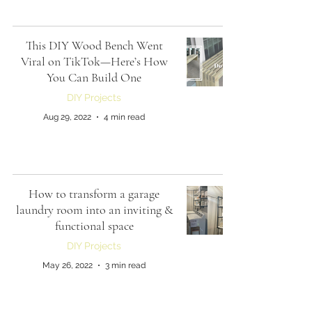
This DIY Wood Bench Went
Viral on TikTok—Here’s How
You Can Build One
DIY Projects
Aug 29, 2022
4 min read
How to transform a garage
laundry room into an inviting &
functional space
DIY Projects
May 26, 2022
3 min read