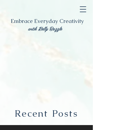
Embrace Everyday Creativity
with Kelly Bazzle
Recent Posts