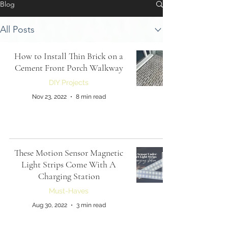
Blog
All Posts
How to Install Thin Brick on a
Cement Front Porch Walkway
DIY Projects
Nov 23, 2022
8 min read
These Motion Sensor Magnetic
Light Strips Come With A
Charging Station
Must-Haves
Aug 30, 2022
3 min read