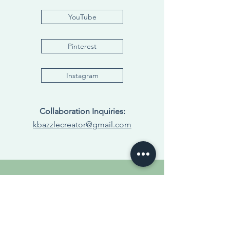
YouTube
Pinterest
Instagram
Collaboration Inquiries:
kbazzlecreator@gmail.com
Visit My Amazon
Storefront
Living Bright with Bazzle | Home Essentials,