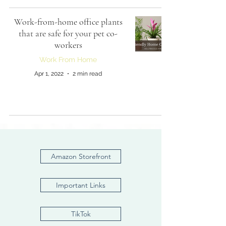
Work-from-home office plants
that are safe for your pet co-
workers
Work From Home
Apr 1, 2022
2 min read
Amazon Storefront
Important Links
TikTok