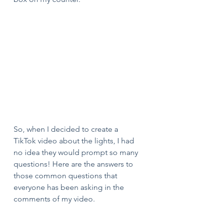
So, when I decided to create a 
TikTok video about the lights, I had 
no idea they would prompt so many 
questions! Here are the answers to 
those common questions that 
everyone has been asking in the 
comments of my video.