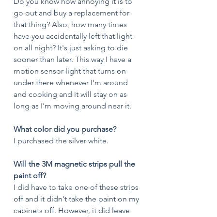
Do you know how annoying it is to 
go out and buy a replacement for 
that thing? Also, how many times 
have you accidentally left that light 
on all night? It's just asking to die 
sooner than later. This way I have a 
motion sensor light that turns on 
under there whenever I'm around 
and cooking and it will stay on as 
long as I'm moving around near it. 
What color did you purchase?
I purchased the silver white.
Will the 3M magnetic strips pull the 
paint off?
I did have to take one of these strips 
off and it didn't take the paint on my 
cabinets off. However, it did leave 