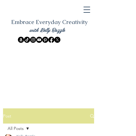
Embrace Everyday Creativity
with Kelly Bazzle
Post
All Posts