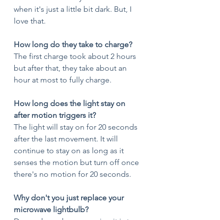
when it's just a little bit dark. But, I 
love that. 
How long do they take to charge?
The first charge took about 2 hours 
but after that, they take about an 
hour at most to fully charge. 
How long does the light stay on 
after motion triggers it?
The light will stay on for 20 seconds 
after the last movement. It will 
continue to stay on as long as it 
senses the motion but turn off once 
there's no motion for 20 seconds. 
Why don't you just replace your 
microwave lightbulb? 