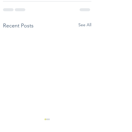
See All
Recent Posts