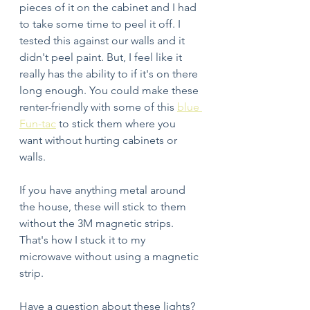
pieces of it on the cabinet and I had 
to take some time to peel it off. I 
tested this against our walls and it 
didn't peel paint. But, I feel like it 
really has the ability to if it's on there 
long enough. You could make these 
renter-friendly with some of this 
blue 
Fun-tac
 to stick them where you 
want without hurting cabinets or 
walls. 
If you have anything metal around 
the house, these will stick to them 
without the 3M magnetic strips. 
That's how I stuck it to my 
microwave without using a magnetic 
strip. 
Have a question about these lights? 