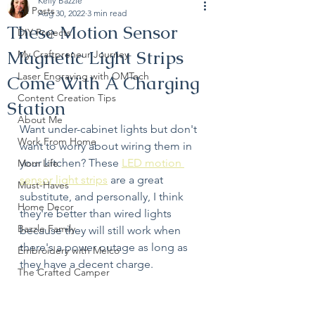
Kelly Bazzle
All Posts
Aug 30, 2022
3 min read
These Motion Sensor
DIY Projects
Magnetic Light Strips
My Craftpreneur Journey
Laser Engraving with OMTech
Come With A Charging
Content Creation Tips
Station
About Me
Want under-cabinet lights but don't 
Work From Home
want to worry about wiring them in 
your kitchen? These 
LED motion 
Mom Life
sensor light strips
 are a great 
Must-Haves
substitute, and personally, I think 
Home Decor
they're better than wired lights 
Bazzle Family
because they will still work when 
there's a power outage as long as 
Embroidery with Melco
they have a decent charge. 
The Crafted Camper