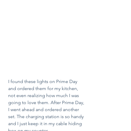
I found these lights on Prime Day 
and ordered them for my kitchen, 
not even realizing how much I was 
going to love them. After Prime Day, 
I went ahead and ordered another 
set. The charging station is so handy 
and I just keep it in my cable hiding 
box on my counter. 