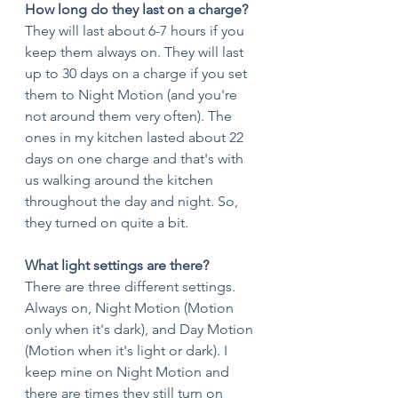
How long do they last on a charge?
They will last about 6-7 hours if you 
keep them always on. They will last 
up to 30 days on a charge if you set 
them to Night Motion (and you're 
not around them very often). The 
ones in my kitchen lasted about 22 
days on one charge and that's with 
us walking around the kitchen 
throughout the day and night. So, 
they turned on quite a bit. 
What light settings are there?
There are three different settings. 
Always on, Night Motion (Motion 
only when it's dark), and Day Motion 
(Motion when it's light or dark). I 
keep mine on Night Motion and 
there are times they still turn on 