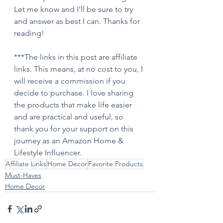
Let me know and I'll be sure to try 
and answer as best I can. Thanks for 
reading!
***The links in this post are affiliate 
links. This means, at no cost to you, I 
will receive a commission if you 
decide to purchase. I love sharing 
the products that make life easier 
and are practical and useful, so 
thank you for your support on this 
journey as an Amazon Home & 
Lifestyle Influencer.
Affiliate Links
Home Decor
Favorite Products
Must-Haves
Home Decor