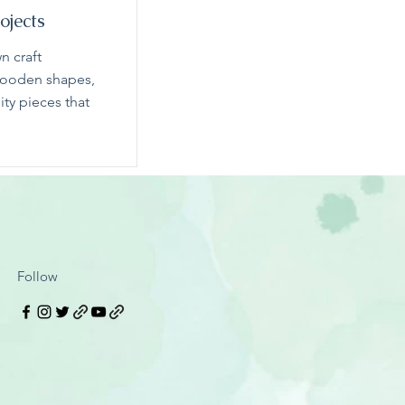
ojects
n craft
 wooden shapes,
ity pieces that
Follow