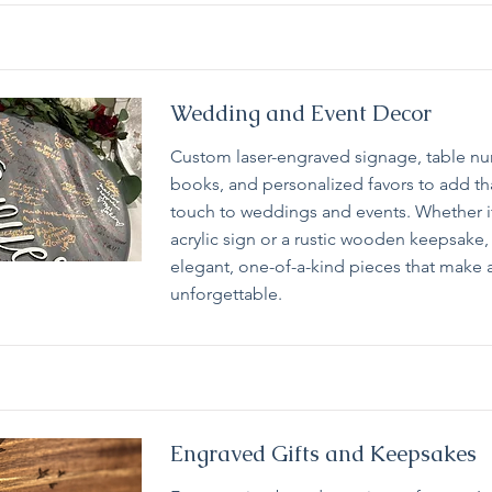
Wedding and Event Decor
Custom laser-engraved signage, table n
books, and personalized favors to add th
touch to weddings and events. Whether i
acrylic sign or a rustic wooden keepsake, 
elegant, one-of-a-kind pieces that make 
unforgettable.
Engraved Gifts and Keepsakes