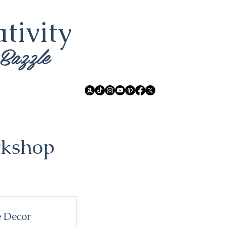
tivity
 Bazzle
rkshop
 Decor