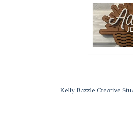
Kelly Bazzle Creative Stu