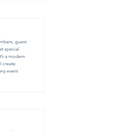
umbers, guest
at special
t’s a modern
I create
any event