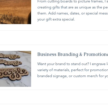
From cutting boards to picture frames, I s
creating gifts that are as unique as the p
them. Add names, dates, or special mes
your gift extra special.
Business Branding & Promotion
Want your brand to stand out? I engrave 
variety of materials, perfect for promotio
branded signage, or custom merch for yo