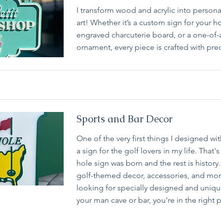
I transform wood and acrylic into persona
art! Whether it’s a custom sign for your 
engraved charcuterie board, or a one-of-
ornament, every piece is crafted with prec
Sports and Bar Decor
One of the very first things I designed wi
a sign for the golf lovers in my life. That'
hole sign was born and the rest is history.
golf-themed decor, accessories, and more
looking for specially designed and uniqu
your man cave or bar, you're in the right 