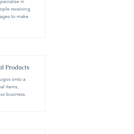
pecialize in
eople receiving
sages to make
al Products
logos onto a
nal items,
ur business.