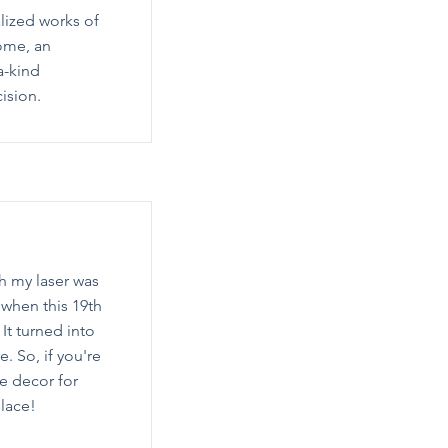
lized works of
home, an
a-kind
ision.
th my laser was
s when this 19th
 It turned into
. So, if you're
e decor for
place!