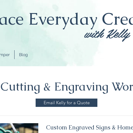
ce Everyday Crea
with Kelly
amper
Blog
 Cutting & Engraving Wo
Email Kelly for a Quote
Custom Engraved Signs & Home