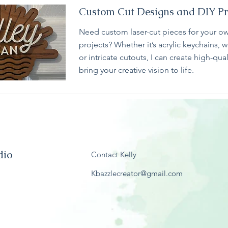
Custom Cut Designs and DIY Pr
Need custom laser-cut pieces for your ow
projects? Whether it’s acrylic keychains,
or intricate cutouts, I can create high-qual
bring your creative vision to life.
dio
Contact Kelly
Kbazzlecreator@gmail.com