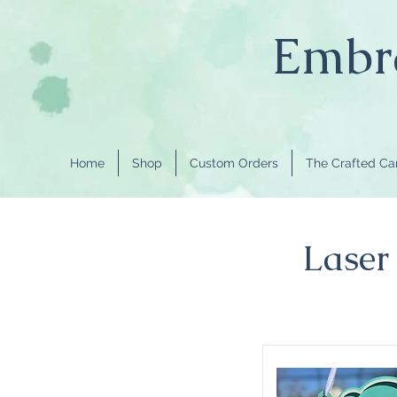
Embra
Home
Shop
Custom Orders
The Crafted C
Laser