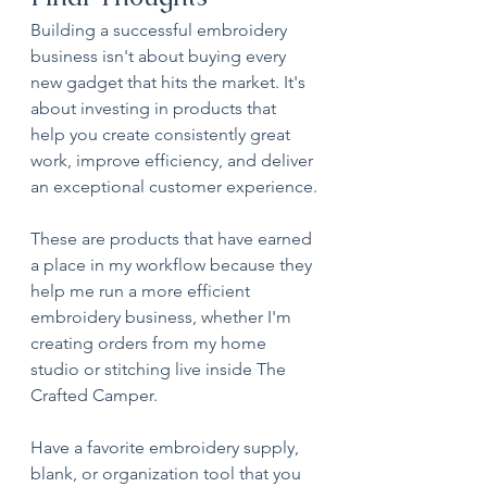
Building a successful embroidery 
business isn't about buying every 
new gadget that hits the market. It's 
about investing in products that 
help you create consistently great 
work, improve efficiency, and deliver 
an exceptional customer experience.
These are products that have earned 
a place in my workflow because they 
help me run a more efficient 
embroidery business, whether I'm 
creating orders from my home 
studio or stitching live inside The 
Crafted Camper.
Have a favorite embroidery supply, 
blank, or organization tool that you 