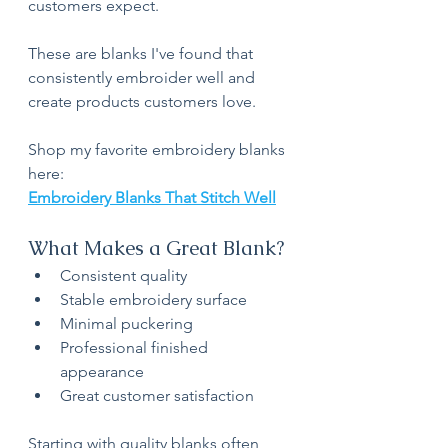
customers expect.
These are blanks I've found that 
consistently embroider well and 
create products customers love.
Shop my favorite embroidery blanks 
here:
Embroidery Blanks That Stitch Well
What Makes a Great Blank?
Consistent quality
Stable embroidery surface
Minimal puckering
Professional finished 
appearance
Great customer satisfaction
Starting with quality blanks often 