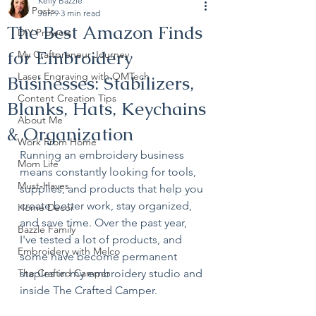
Kelly Bazzle
All Posts
Jun 9
3 min read
The Best Amazon Finds
DIY Projects
for Embroidery
My Craftpreneur Journey
Laser Engraving with OMTech
Businesses: Stabilizers,
Content Creation Tips
Blanks, Hats, Keychains
About Me
& Organization
Work From Home
Running an embroidery business 
Mom Life
means constantly looking for tools, 
Must-Haves
supplies, and products that help you 
create better work, stay organized, 
Home Decor
and save time. Over the past year, 
Bazzle Family
I've tested a lot of products, and 
Embroidery with Melco
some have become permanent 
The Crafted Camper
staples in my embroidery studio and 
inside The Crafted Camper.