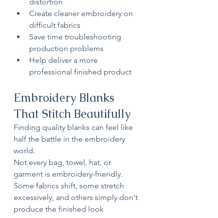
distortion
Create cleaner embroidery on 
difficult fabrics
Save time troubleshooting 
production problems
Help deliver a more 
professional finished product
Embroidery Blanks 
That Stitch Beautifully
Finding quality blanks can feel like 
half the battle in the embroidery 
world.
Not every bag, towel, hat, or 
garment is embroidery-friendly. 
Some fabrics shift, some stretch 
excessively, and others simply don't 
produce the finished look 