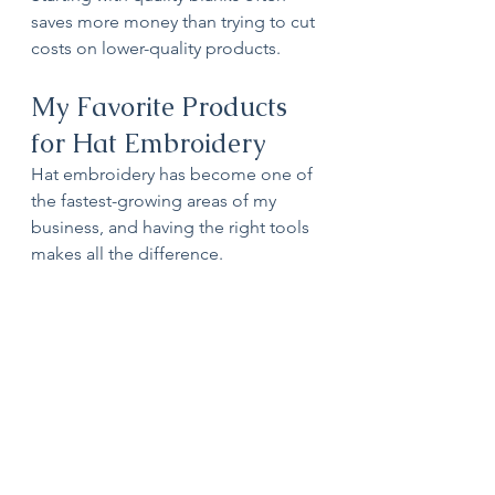
saves more money than trying to cut 
costs on lower-quality products.
My Favorite Products 
for Hat Embroidery
Hat embroidery has become one of 
the fastest-growing areas of my 
business, and having the right tools 
makes all the difference.