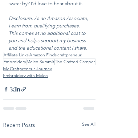
swear by? I'd love to hear about it.
Disclosure: As an Amazon Associate, 
I earn from qualifying purchases. 
This comes at no additional cost to 
you and helps support my business 
and the educational content I share.
Affiliate Links
Amazon Finds
craftpreneur
Embroidery
Melco Summit
The Crafted Camper
My Craftpreneur Journey
Embroidery with Melco
See All
Recent Posts