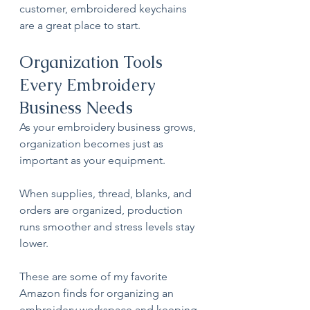
customer, embroidered keychains 
are a great place to start.
Organization Tools 
Every Embroidery 
Business Needs
As your embroidery business grows, 
organization becomes just as 
important as your equipment.
When supplies, thread, blanks, and 
orders are organized, production 
runs smoother and stress levels stay 
lower. 
These are some of my favorite 
Amazon finds for organizing an 
embroidery workspace and keeping 