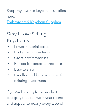
Shop my favorite keychain supplies 
here:
Embroidered Keychain Supplies
Why I Love Selling 
Keychains
Lower material costs
Fast production times
Great profit margins
Perfect for personalized gifts
Easy to ship
Excellent add-on purchase for 
existing customers
If you're looking for a product 
category that can work year-round 
and appeal to nearly every type of 