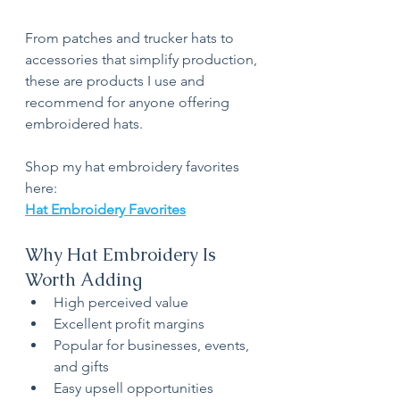
From patches and trucker hats to 
accessories that simplify production, 
these are products I use and 
recommend for anyone offering 
embroidered hats.
Shop my hat embroidery favorites 
here:
Hat Embroidery Favorites
Why Hat Embroidery Is 
Worth Adding
High perceived value
Excellent profit margins
Popular for businesses, events, 
and gifts
Easy upsell opportunities