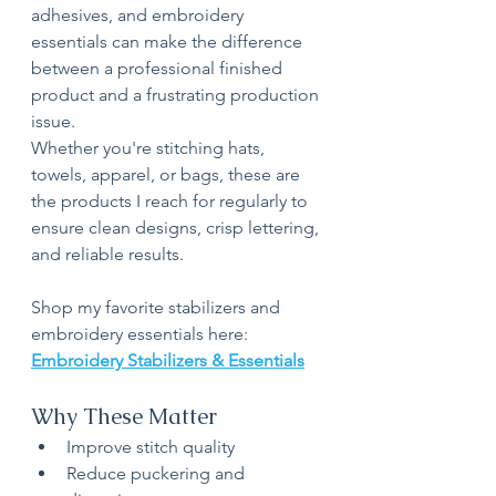
adhesives, and embroidery 
essentials can make the difference 
between a professional finished 
product and a frustrating production 
issue.
Whether you're stitching hats, 
towels, apparel, or bags, these are 
the products I reach for regularly to 
ensure clean designs, crisp lettering, 
and reliable results.
Shop my favorite stabilizers and 
embroidery essentials here:
Embroidery Stabilizers & Essentials
Why These Matter
Improve stitch quality
Reduce puckering and 