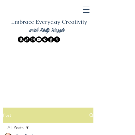
Embrace Everyday Creativity
with Kelly Bazzle
Post
All Posts