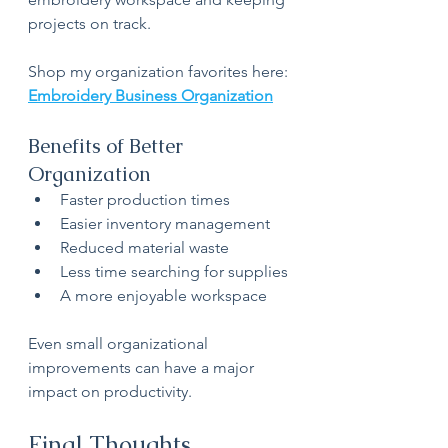
projects on track.
Shop my organization favorites here:
Embroidery Business Organization
Benefits of Better 
Organization
Faster production times
Easier inventory management
Reduced material waste
Less time searching for supplies
A more enjoyable workspace
Even small organizational 
improvements can have a major 
impact on productivity.
Final Thoughts