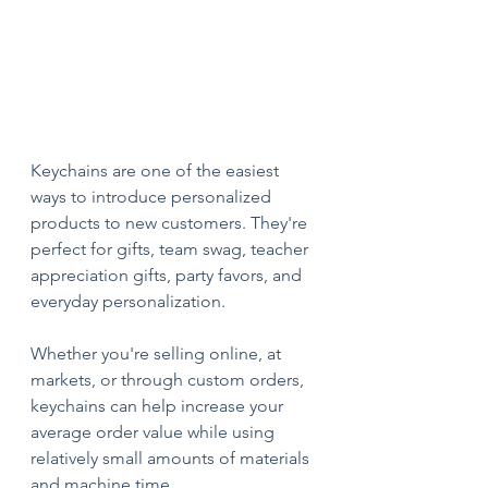
Keychains are one of the easiest 
ways to introduce personalized 
products to new customers. They're 
perfect for gifts, team swag, teacher 
appreciation gifts, party favors, and 
everyday personalization.
Whether you're selling online, at 
markets, or through custom orders, 
keychains can help increase your 
average order value while using 
relatively small amounts of materials 
and machine time.