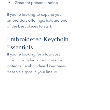
Great for personalization
If you're looking to expand your 
embroidery offerings, hats are one 
of the best places to start.
Embroidered Keychain 
Essentials
If you're looking for a low-cost 
product with high customization 
potential, embroidered keychains 
deserve a spot in your lineup.