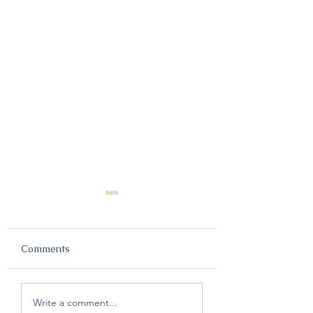
Comments
The Most Common
Melco Summit
Write a comment...