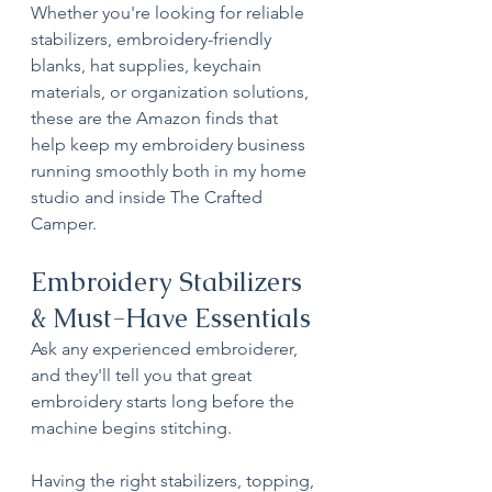
Whether you're looking for reliable 
stabilizers, embroidery-friendly 
blanks, hat supplies, keychain 
materials, or organization solutions, 
these are the Amazon finds that 
help keep my embroidery business 
running smoothly both in my home 
studio and inside The Crafted 
Camper.
Embroidery Stabilizers 
& Must-Have Essentials
Ask any experienced embroiderer, 
and they'll tell you that great 
embroidery starts long before the 
machine begins stitching.
Having the right stabilizers, topping, 