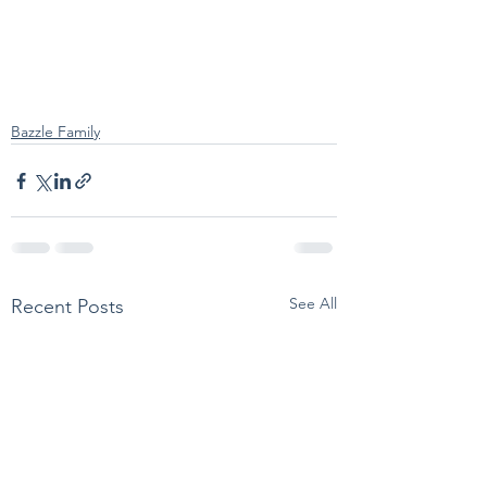
Bazzle Family
See All
Recent Posts