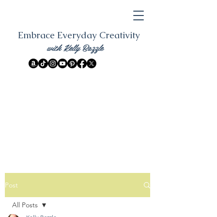
Embrace Everyday Creativity
with Kelly Bazzle
Post
All Posts