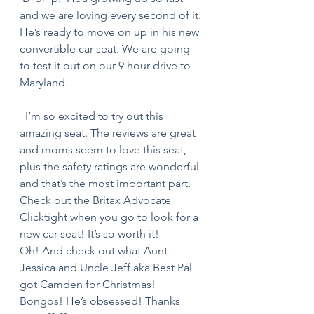
and we are loving every second of it. 
He’s ready to move on up in his new 
convertible car seat. We are going 
to test it out on our 9 hour drive to 
Maryland.  
  I’m so excited to try out this 
amazing seat. The reviews are great 
and moms seem to love this seat, 
plus the safety ratings are wonderful 
and that’s the most important part. 
Check out the Britax Advocate 
Clicktight when you go to look for a 
new car seat! It’s so worth it! 
Oh! And check out what Aunt 
Jessica and Uncle Jeff aka Best Pal 
got Camden for Christmas! 
Bongos! He’s obsessed! Thanks 