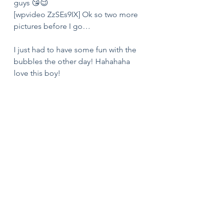
guys 😘😉
[wpvideo ZzSEs9IX] Ok so two more 
pictures before I go… 
I just had to have some fun with the 
bubbles the other day! Hahahaha 
love this boy! 