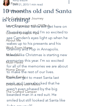
Kelly Bazzle
All Posts
Dec 21, 2015
1 min read
10 months old and Santa
DIY Projects
is coming!
My Craftpreneur Journey
Laser Engraving with OMTech
It’s Christmas! Santa will get here on 
Thursday night and I’m so excited to 
Content Creation Tips
see Camden’s eyes light up when he 
About Me
wakes up to his presents and his 
Work From Home
Grammy and Pop in Annapolis. 
It feels like Christmas is starting new 
Mom Life
memories this year. I’m so excited 
Must-Haves
for all of the memories we are about 
Home Decor
to make the rest of our lives. 
Bazzle Family
Camden got to meet Santa last 
week and I was shocked that he 
Embroidery with Melco
wasn’t even phased by the big 
The Crafted Camper
bearded man in a red suit. He 
smiled but still looked at Santa like 
“who are you?”