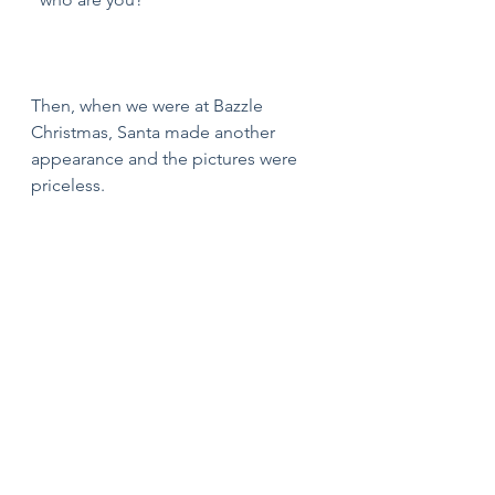
Then, when we were at Bazzle 
Christmas, Santa made another 
appearance and the pictures were 
priceless.  