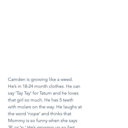
Camden is growing like a weed. 
He’s in 18-24 month clothes. He can 
say ‘Tay Tay’ for Tatum and he loves 
that girl so much. He has 5 teeth 
with molars on the way. He laughs at 
the word ‘nope’ and thinks that 
Mommy is so funny when she says 
‘B’ or ‘p.’ He’s growing up so fast 