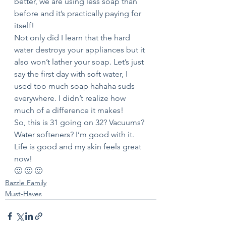
better, we are using less soap than 
before and it’s practically paying for 
itself! 
Not only did I learn that the hard 
water destroys your appliances but it 
also won’t lather your soap. Let’s just 
say the first day with soft water, I 
used too much soap hahaha suds 
everywhere. I didn’t realize how 
much of a difference it makes! 
So, this is 31 going on 32? Vacuums? 
Water softeners? I’m good with it. 
Life is good and my skin feels great 
now! 
🙂 🙂 🙂 
Bazzle Family
Must-Haves