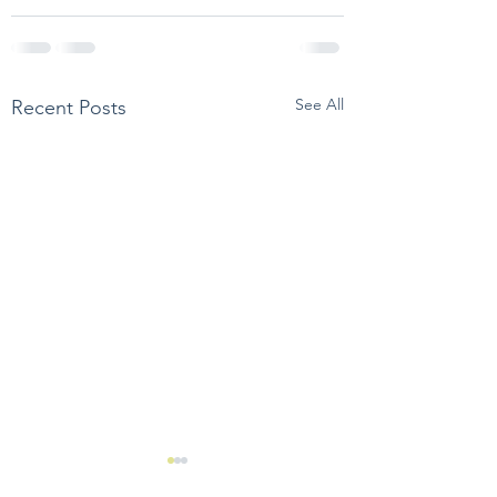
See All
Recent Posts