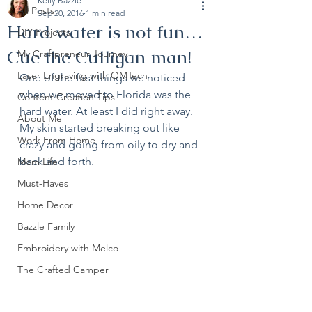
Kelly Bazzle
All Posts
Sep 20, 2016
1 min read
Hard water is not fun…
DIY Projects
Cue the Culligan man!
My Craftpreneur Journey
Laser Engraving with OMTech
One of the first things we noticed 
when we moved to Florida was the 
Content Creation Tips
hard water. At least I did right away. 
About Me
My skin started breaking out like 
Work From Home
crazy and going from oily to dry and 
back and forth. 
Mom Life
Must-Haves
Home Decor
Bazzle Family
Embroidery with Melco
The Crafted Camper