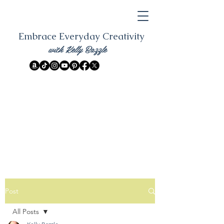
Embrace Everyday Creativity
with Kelly Bazzle
Post
All Posts