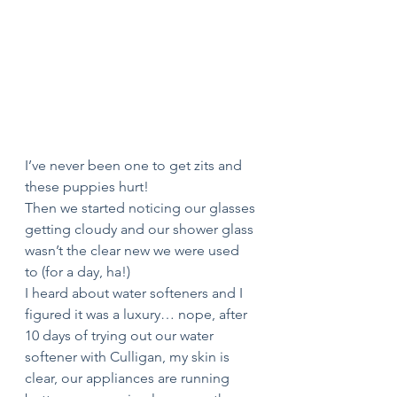
I’ve never been one to get zits and 
these puppies hurt! 
Then we started noticing our glasses 
getting cloudy and our shower glass 
wasn’t the clear new we were used 
to (for a day, ha!) 
I heard about water softeners and I 
figured it was a luxury… nope, after 
10 days of trying out our water 
softener with Culligan, my skin is 
clear, our appliances are running 