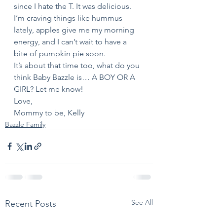
since I hate the T. It was delicious. 
I’m craving things like hummus 
lately, apples give me my morning 
energy, and I can’t wait to have a 
bite of pumpkin pie soon. 
It’s about that time too, what do you 
think Baby Bazzle is… A BOY OR A 
GIRL? Let me know! 
Love,
Mommy to be, Kelly
Bazzle Family
See All
Recent Posts