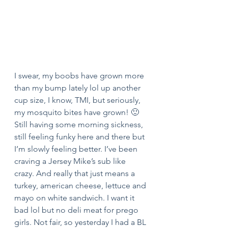
I swear, my boobs have grown more 
than my bump lately lol up another 
cup size, I know, TMI, but seriously, 
my mosquito bites have grown! 🙂
Still having some morning sickness, 
still feeling funky here and there but 
I’m slowly feeling better. I’ve been 
craving a Jersey Mike’s sub like 
crazy. And really that just means a 
turkey, american cheese, lettuce and 
mayo on white sandwich. I want it 
bad lol but no deli meat for prego 
girls. Not fair, so yesterday I had a BL 