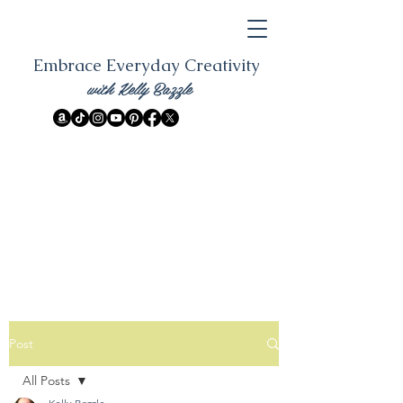
Embrace Everyday Creativity
with Kelly Bazzle
Post
All Posts