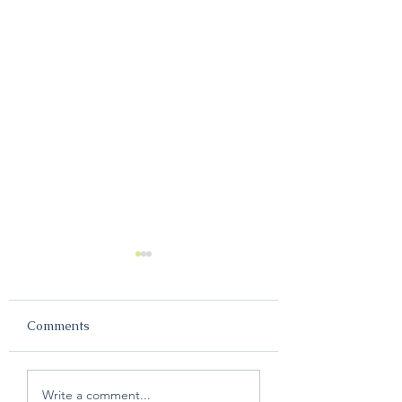
Comments
The YMCA offers free
Why couples nee
Write a comment...