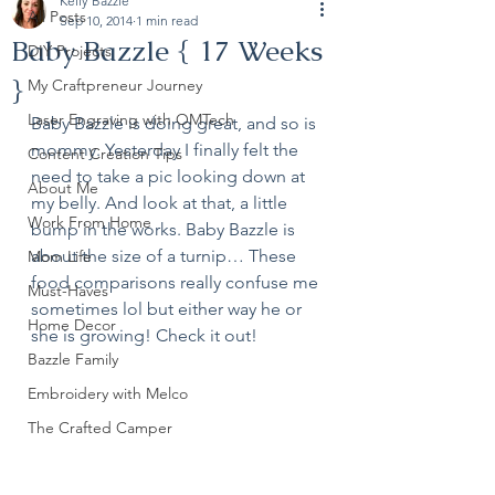
Kelly Bazzle
All Posts
Sep 10, 2014
1 min read
Baby Bazzle { 17 Weeks
DIY Projects
}
My Craftpreneur Journey
Laser Engraving with OMTech
Baby Bazzle is doing great, and so is 
mommy. Yesterday I finally felt the 
Content Creation Tips
need to take a pic looking down at 
About Me
my belly. And look at that, a little 
Work From Home
bump in the works. Baby Bazzle is 
about the size of a turnip… These 
Mom Life
food comparisons really confuse me 
Must-Haves
sometimes lol but either way he or 
Home Decor
she is growing! Check it out!
Bazzle Family
Embroidery with Melco
The Crafted Camper