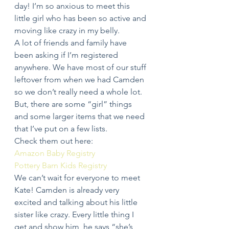
day! I’m so anxious to meet this 
little girl who has been so active and 
moving like crazy in my belly.
A lot of friends and family have 
been asking if I’m registered 
anywhere. We have most of our stuff 
leftover from when we had Camden 
so we don’t really need a whole lot. 
But, there are some “girl” things 
and some larger items that we need 
that I’ve put on a few lists.
Check them out here:
Amazon Baby Registry
Pottery Barn Kids Registry
We can’t wait for everyone to meet 
Kate! Camden is already very 
excited and talking about his little 
sister like crazy. Every little thing I 
get and show him, he says “she’s 