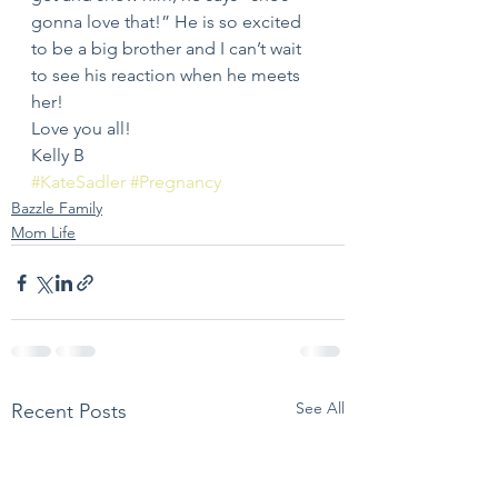
gonna love that!” He is so excited 
to be a big brother and I can’t wait 
to see his reaction when he meets 
her!
Love you all!
Kelly B
#KateSadler
#Pregnancy
Bazzle Family
Mom Life
See All
Recent Posts