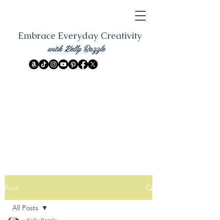
Embrace Everyday Creativity
with Kelly Bazzle
Post
All Posts