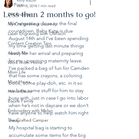
Kelly Bazzle
All Posts
Jun 18, 2018
1 min read
Less than 2 months to go!
DIY Projects
We’re getting close to the final 
My Craftpreneur Journey
countdown. Baby Kate is due 
Laser Engraving with OMTech
August 14th and I’ve been spending 
Content Creation Tips
my time getting last minute things 
About Me
ready for her arrival and preparing 
for my upcoming maternity leave.
Work From Home
I’ve packed a bag of fun for Camden 
Mom Life
that has some crayons, a coloring 
Must-Haves
book, some play-doh, etc. in it so 
we have some stuff for him to stay 
Home Decor
busy with, just in case I go into labor 
Bazzle Family
when he’s not in daycare or we don’t 
Embroidery with Melco
have anyone to help watch him right 
The Crafted Camper
away.
My hospital bag is starting to 
accumulate some items for the big 