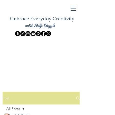
Embrace Everyday Creativity
with Kelly Bazzle
Post
All Posts