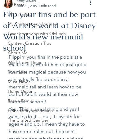
Kelly Bazzle
All Posts
Mar 21, 2019
1 min read
Flip your fins and be part
DIY Projects
of Ariel’s world at Disney
My Craftpreneur Journey
Laser Engraving with OMTech
World’s new mermaid
Content Creation Tips
school
About Me
Flippin’ your fins in the pools at a 
Work From Home
Walt Disney World Resort just got a 
lot more magical because now you 
Mom Life
can actually flip around in a 
Must-Haves
mermaid tail and learn how to be 
Home Decor
part of Ariel’s world at their new 
Bazzle Family
mermaid school! 
Yes! This is a real thing and yes I 
Embroidery with Melco
want to do it… but, it says it’s for 
The Crafted Camper
ages 4 and up. I mean they have to 
have some rules but there isn’t 
anything about being too old and 