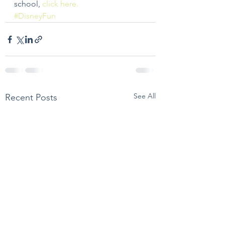
school, 
click here.
#DisneyFun
See All
Recent Posts