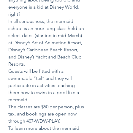
everyone is a kid at Disney World, 
right? 
In all seriousness, the mermaid 
school is an hour-long class held on 
select dates (starting in mid-March) 
at Disney’s Art of Animation Resort, 
Disney’s Caribbean Beach Resort, 
and Disney’s Yacht and Beach Club 
Resorts.
Guests will be fitted with a 
swimmable “tail” and they will 
participate in activities teaching 
them how to swim in a pool like a 
mermaid.
The classes are $50 per person, plus 
tax, and bookings are open now 
through 407-WDW-PLAY.
To learn more about the mermaid 